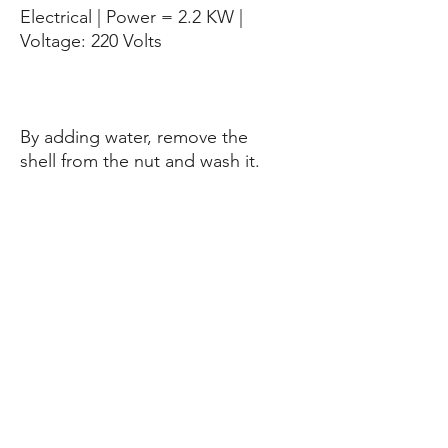
Electrical | Power = 2.2 KW |
Voltage: 220 Volts
By adding water, remove the
shell from the nut and wash it.