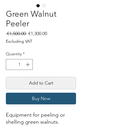
Green Walnut
Peeler
Regular
Sale
 €1,500.00 
€1,300.00
Price
Price
Excluding VAT
Quantity
*
Add to Cart
Buy Now
Equipment for peeling or
shelling green walnuts.