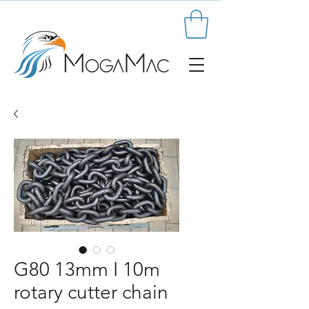
G80 13mm I 10m
rotary cutter chain