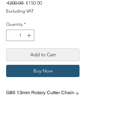
Regular
Sale
 €200.00 
€150.00
Price
Price
Excluding VAT
Quantity
*
Add to Cart
Buy Now
G80 13mm Rotary Cutter Chain
13mm chain for rotary cutter, 10m
length.