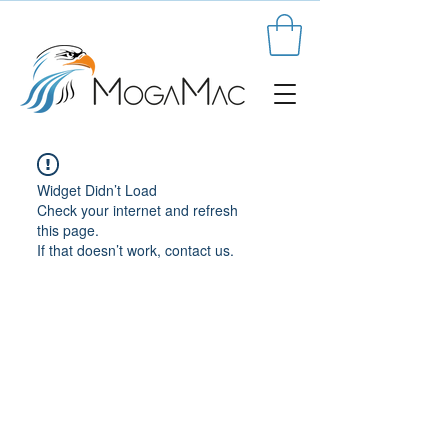
Widget Didn’t Load
Check your internet and refresh
this page.
If that doesn’t work, contact us.